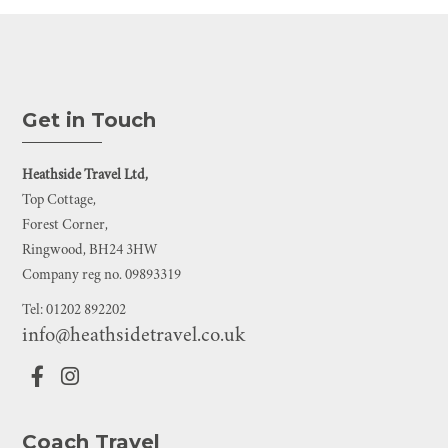
Get in Touch
Heathside Travel Ltd,
Top Cottage,
Forest Corner,
Ringwood, BH24 3HW
Company reg no. 09893319
Tel: 01202 892202
info@heathsidetravel.co.uk
Coach Travel