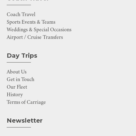
Coach Travel
Sports Events & Teams
Weddings & Special Occasions
Airport / Cruise Transfers
Day Trips
About Us
Get in Touch
Our Fleet
History
Terms of Carriage
Newsletter