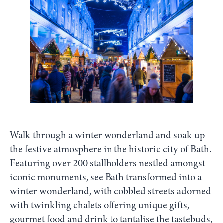
Walk through a winter wonderland and soak up
the festive atmosphere in the historic city of Bath.
Featuring over 200 stallholders nestled amongst
iconic monuments, see Bath transformed into a
winter wonderland, with cobbled streets adorned
with twinkling chalets offering unique gifts,
gourmet food and drink to tantalise the tastebuds,