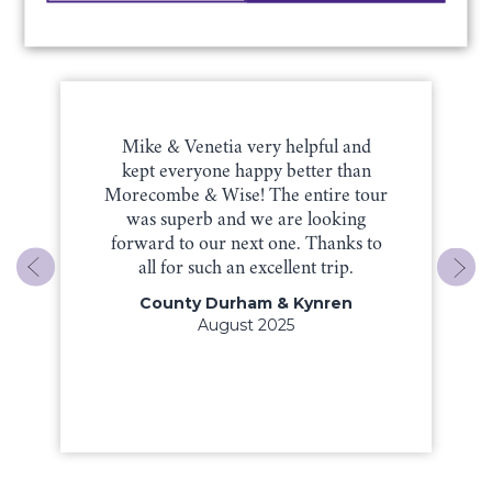
Testimonials & Reviews
Mike & Venetia very helpful and
kept everyone happy better than
Morecombe & Wise! The entire tour
was superb and we are looking
forward to our next one. Thanks to
all for such an excellent trip.
County Durham & Kynren
August 2025