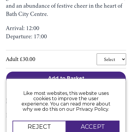
and an abundance of festive cheer in the heart of
Bath City Centre.
Arrival: 12:00
Departure: 17:00
Adult £30.00
Add to Basket
Like most websites, this website uses
cookies to improve the user
Price includes:
experience. You can read more about
why we do this on our Privacy Policy.
Return luxury coach travel.
REJECT
ACCEPT