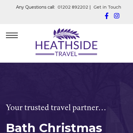
Any Questions call:
01202 892202
|
Get in Touch
Your trusted travel partner…
Bath Christmas