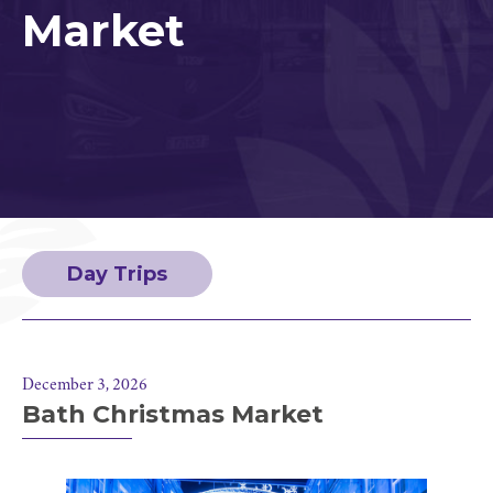
Market
Day Trips
December 3, 2026
Bath Christmas Market