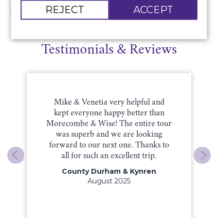
REJECT
ACCEPT
Return luxury coach travel.
Testimonials & Reviews
Mike & Venetia very helpful and
kept everyone happy better than
Morecombe & Wise! The entire tour
was superb and we are looking
forward to our next one. Thanks to
all for such an excellent trip.
County Durham & Kynren
August 2025