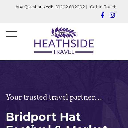
Any Questions call:
01202 892202
|
Get in Touch
Your trusted travel partner…
Bridport Hat