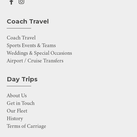
Coach Travel
Coach Travel
Sports Events & Teams
Weddings & Special Occasions
Airport / Cruise Transfers
Day Trips
About Us
Get in Touch
Our Fleet
History
Terms of Carriage