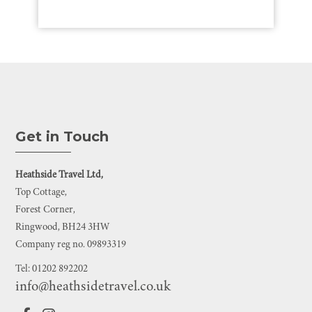
Get in Touch
Heathside Travel Ltd,
Top Cottage,
Forest Corner,
Ringwood, BH24 3HW
Company reg no. 09893319
Tel: 01202 892202
info@heathsidetravel.co.uk