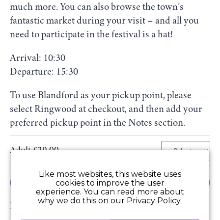
much more. You can also browse the town’s
fantastic market during your visit – and all you
need to participate in the festival is a hat!
Arrival: 10:30
Departure: 15:30
To use Blandford as your pickup point, please
select Ringwood at checkout, and then add your
preferred pickup point in the Notes section.
Adult £29.00
Like most websites, this website uses
Add to Basket
cookies to improve the user
experience. You can read more about
why we do this on our Privacy Policy.
Price includes: