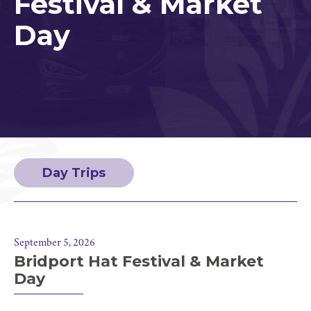
Festival & Market
Day
Day Trips
September 5, 2026
Bridport Hat Festival & Market
Day