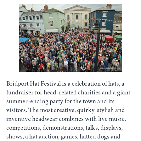
Bridport Hat Festival is a celebration of hats, a
fundraiser for head-related charities and a giant
summer-ending party for the town and its
visitors. The most creative, quirky, stylish and
inventive headwear combines with live music,
competitions, demonstrations, talks, displays,
shows, a hat auction, games, hatted dogs and