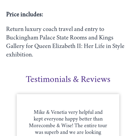
Price includes:
Return luxury coach travel and entry to
Buckingham Palace State Rooms and Kings
Gallery for Queen Elizabeth II: Her Life in Style
exhibition.
Testimonials & Reviews
Mike & Venetia very helpful and
kept everyone happy better than
Morecombe & Wise! The entire tour
was superb and we are looking