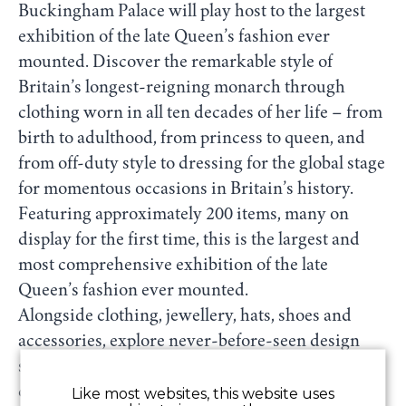
Buckingham Palace will play host to the largest
exhibition of the late Queen’s fashion ever
mounted. Discover the remarkable style of
Britain’s longest-reigning monarch through
clothing worn in all ten decades of her life – from
birth to adulthood, from princess to queen, and
from off-duty style to dressing for the global stage
for momentous occasions in Britain’s history.
Featuring approximately 200 items, many on
display for the first time, this is the largest and
most comprehensive exhibition of the late
Queen’s fashion ever mounted.
Alongside clothing, jewellery, hats, shoes and
accessories, explore never-before-seen design
sketches, fabric samples and handwritten
correspondence that reveal the behind-the-
Like most websites, this website uses