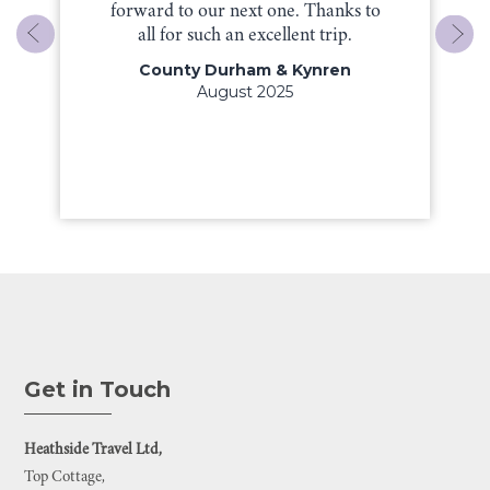
forward to our next one. Thanks to
all for such an excellent trip.
County Durham & Kynren
August 2025
Get in Touch
Heathside Travel Ltd,
Top Cottage,