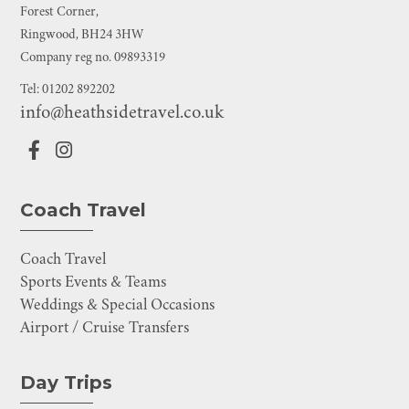
Forest Corner,
Ringwood, BH24 3HW
Company reg no. 09893319
Tel: 01202 892202
info@heathsidetravel.co.uk
Coach Travel
Coach Travel
Sports Events & Teams
Weddings & Special Occasions
Airport / Cruise Transfers
Day Trips