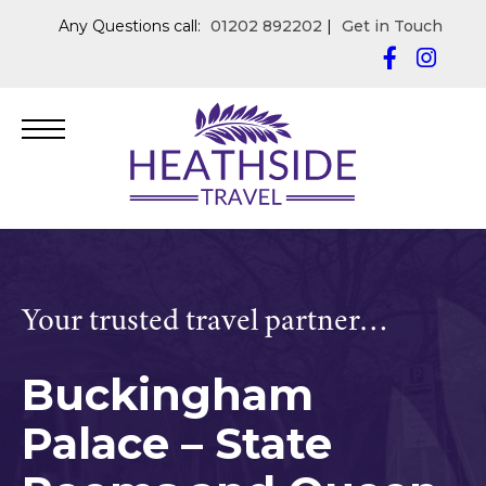
Any Questions call:
01202 892202
|
Get in Touch
Your trusted travel partner…
Buckingham
Palace – State