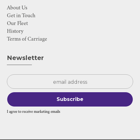
About Us
Get in Touch
Our Fleet
History
Terms of Carriage
Newsletter
I agree to receive marketing emails