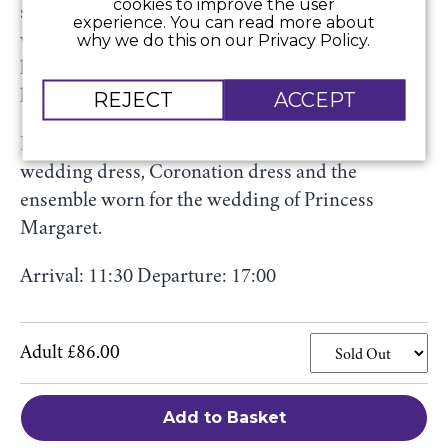
cookies to improve the user
scenes process of dressing the most famous
experience. You can read more about
why we do this on our Privacy Policy.
woman in the world and shed new light on the
late Queen’s close involvement in the creation of
her wardrobe.
REJECT
ACCEPT
Highlights include her bridesmaid dress,
wedding dress, Coronation dress and the
ensemble worn for the wedding of Princess
Margaret.
Arrival: 11:30 Departure: 17:00
Adult £86.00
Add to Basket