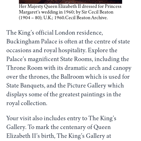
Her Majesty Queen Elizabeth II dressed for Princess
Margaret’s wedding in 1960; by Sir Cecil Beaton
(1904 – 80); U.K.; 1960.Cecil Beaton Archive.
The King’s official London residence,
Buckingham Palace is often at the centre of state
occasions and royal hospitality. Explore the
Palace’s magnificent State Rooms, including the
Throne Room with its dramatic arch and canopy
over the thrones, the Ballroom which is used for
State Banquets, and the Picture Gallery which
displays some of the greatest paintings in the
royal collection.
Your visit also includes entry to The King’s
Gallery. To mark the centenary of Queen
Elizabeth II’s birth, The King’s Gallery at