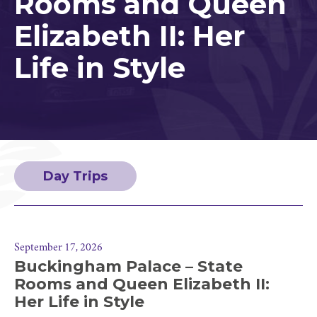
Rooms and Queen
Elizabeth II: Her
Life in Style
Day Trips
September 17, 2026
Buckingham Palace – State
Rooms and Queen Elizabeth II:
Her Life in Style