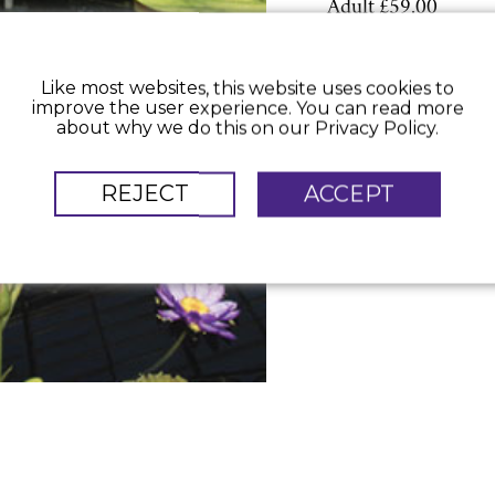
Adult £59.00
Like most websites, this website uses cookies to
improve the user experience. You can read more
about why we do this on our Privacy Policy.
REJECT
ACCEPT