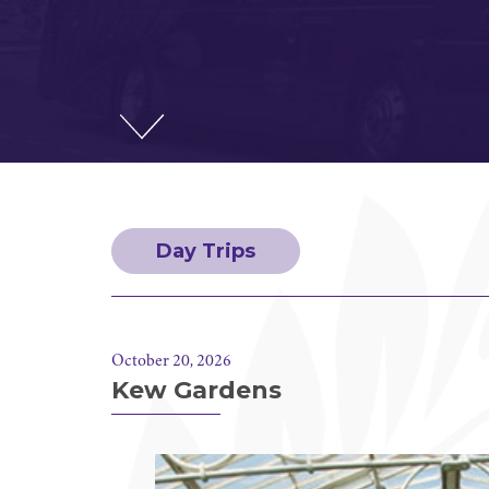
Day Trips
October 20, 2026
Kew Gardens