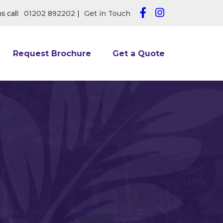
s call:
01202 892202
|
Get in Touch
Request Brochure
Get a Quote