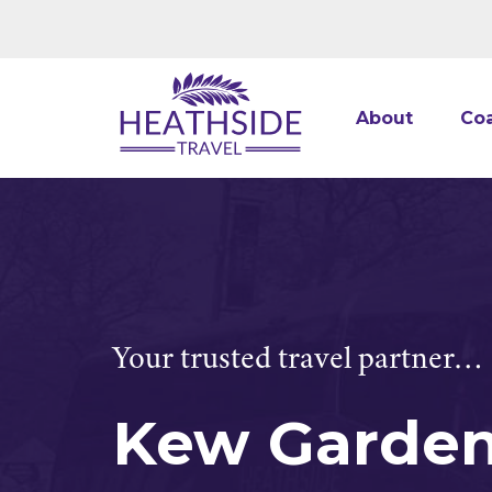
About
Coa
Your trusted travel partner…
Kew Garde