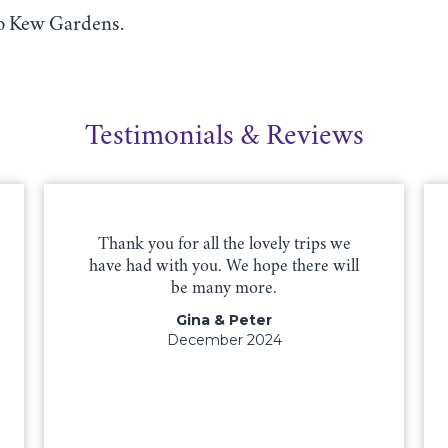
to Kew Gardens.
Testimonials & Reviews
Thank you for all the lovely trips we
have had with you. We hope there will
be many more.
Gina & Peter
December 2024