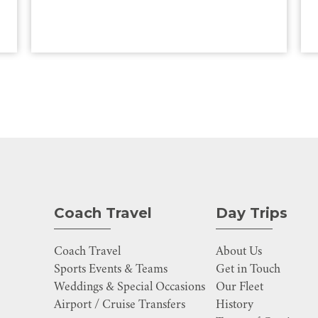
Coach Travel
Day Trips
Coach Travel
About Us
Sports Events & Teams
Get in Touch
Weddings & Special Occasions
Our Fleet
Airport / Cruise Transfers
History