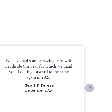
We have had some amazing trips with
Mike
Heathside this year for which we thank
friend
you. Looking forward to the same
Heaths
again in 2025!
you ag
skilled
Geoff & Teresa
December 2024
Pa