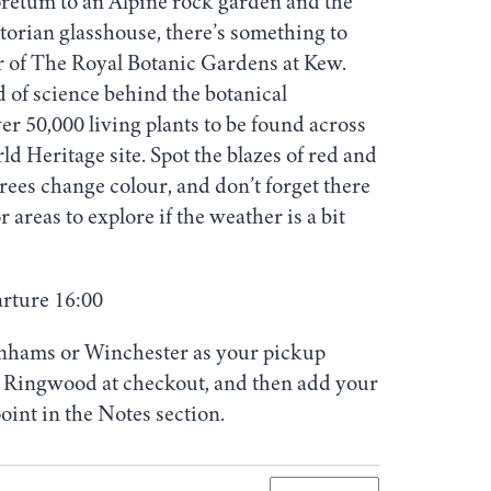
oretum to an Alpine rock garden and the
ctorian glasshouse, there’s something to
r of The Royal Botanic Gardens at Kew.
 of science behind the botanical
er 50,000 living plants to be found across
Heritage site. Spot the blazes of red and
trees change colour, and don’t forget there
r areas to explore if the weather is a bit
arture 16:00
nhams or Winchester as your pickup
ct Ringwood at checkout, and then add your
oint in the Notes section.