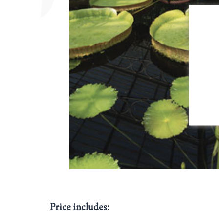
Price includes: