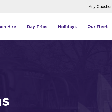
Any Question
ch Hire
Day Trips
Holidays
Our Fleet
ns