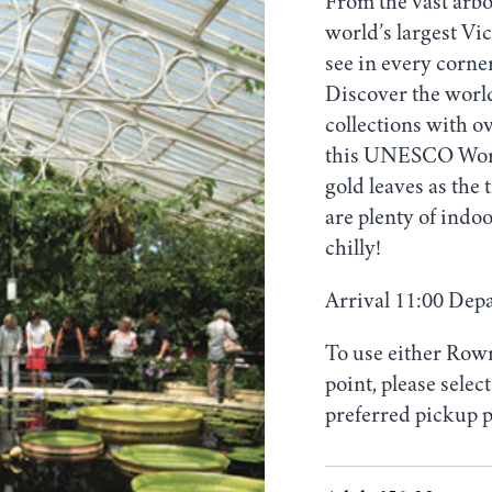
From the vast arb
world’s largest Vi
see in every corne
Discover the world
collections with ov
this UNESCO World 
gold leaves as the 
are plenty of indoo
chilly!
Arrival 11:00 Dep
To use either Row
point, please sele
preferred pickup p