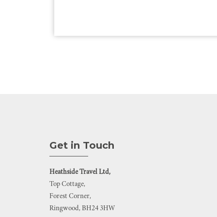
Get in Touch
Heathside Travel Ltd,
Top Cottage,
Forest Corner,
Ringwood, BH24 3HW