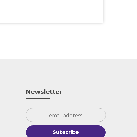
Newsletter