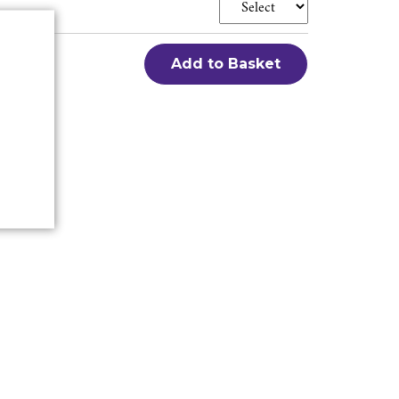
Add to Basket