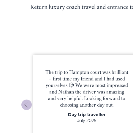
Return luxury coach travel and entrance 
our trip
The trip to Hampton court was brilliant
s our
– first time my friend and I had used
h great
yourselves 😊 We were most impressed
 Mark.
and Nathan the driver was amazing
t us
and very helpful. Looking forward to
he day.
choosing another day out.
very
Day trip traveller
e for a
July 2025