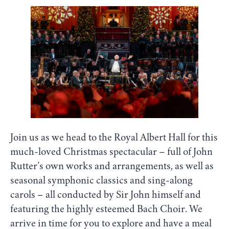
Join us as we head to the Royal Albert Hall for this
much-loved Christmas spectacular – full of John
Rutter’s own works and arrangements, as well as
seasonal symphonic classics and sing-along
carols – all conducted by Sir John himself and
featuring the highly esteemed Bach Choir. We
arrive in time for you to explore and have a meal