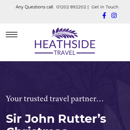
Any Questions call:
01202 892202
|
Get in Touch
Your trusted travel partner…
Sir John Rutter’s