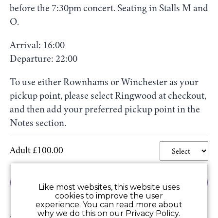
before the 7:30pm concert. Seating in Stalls M and
O.
Arrival: 16:00
Departure: 22:00
To use either Rownhams or Winchester as your
pickup point, please select Ringwood at checkout,
and then add your preferred pickup point in the
Notes section.
Adult £100.00
Add to Basket
Like most websites, this website uses
cookies to improve the user
experience. You can read more about
why we do this on our Privacy Policy.