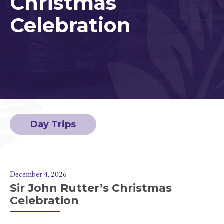
Christmas
Celebration
Day Trips
December 4, 2026
Sir John Rutter’s Christmas
Celebration