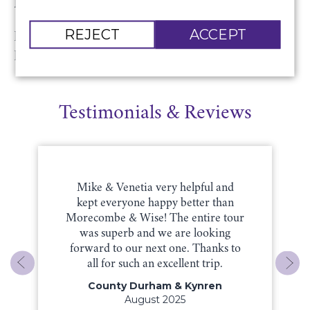
Price includes:
REJECT
ACCEPT
Return luxury coach travel and ticket for Sir John
Rutter’s Christmas Celebration concert.
Testimonials & Reviews
Mike & Venetia very helpful and
kept everyone happy better than
Morecombe & Wise! The entire tour
was superb and we are looking
forward to our next one. Thanks to
all for such an excellent trip.
County Durham & Kynren
August 2025