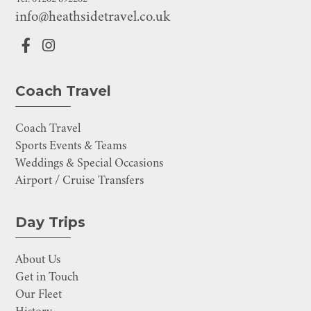
info@heathsidetravel.co.uk
Coach Travel
Coach Travel
Sports Events & Teams
Weddings & Special Occasions
Airport / Cruise Transfers
Day Trips
About Us
Get in Touch
Our Fleet