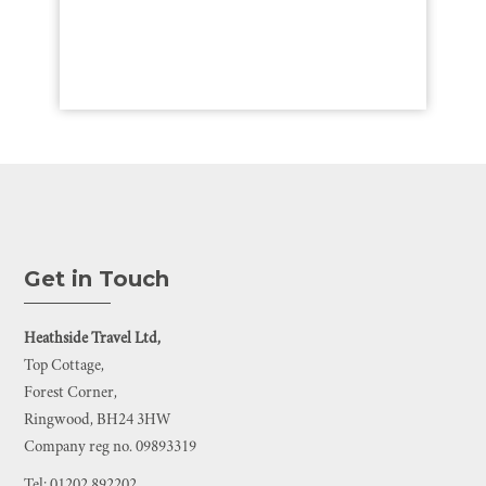
Get in Touch
Heathside Travel Ltd,
Top Cottage,
Forest Corner,
Ringwood, BH24 3HW
Company reg no. 09893319
Tel: 01202 892202